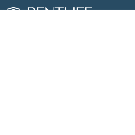
625 W Adams St. Office 18 -
HOME
Exclusive
133
ABOUT
Chicago, IL, 60661
info@rentlife.com
EXPERIENCE
(312) 878-2788
SERVICES
NEIGHBORHOODS
SEARCH
CONTACT US
Exclusive