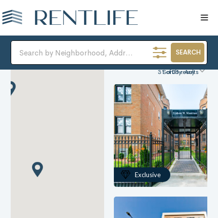
SEARCH
31
Sort by:
of
31
results
Any
Exclusive