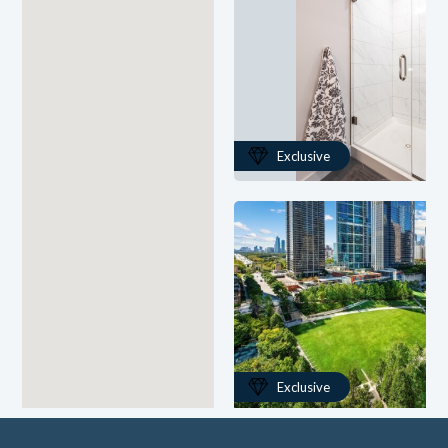
Exclusive
Exclusive