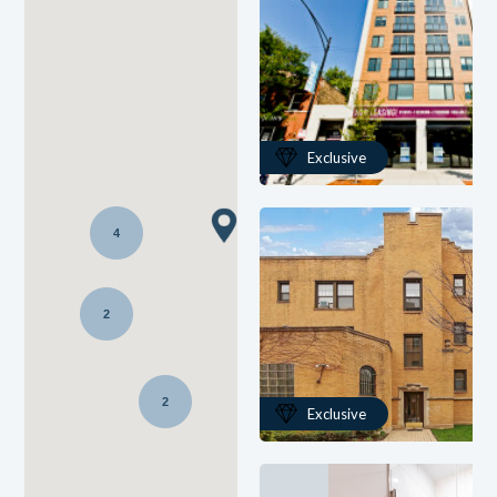
Exclusive
4
2
2
Exclusive